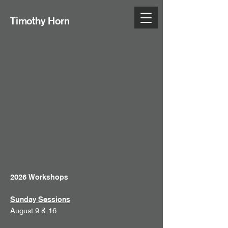
Timothy Horn
2026 Workshops
Sunday Sessions
August 9 & 16