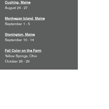
Cushing, Maine
August 24 - 27
Monhegan Island, Maine
September 1 - 5
Stonington, Maine
September 10 - 14
Fall Color on the Farm
Yellow Springs, Ohio
October 26 - 29
2027 Workshops
Provence
May 21 - 28, 2027